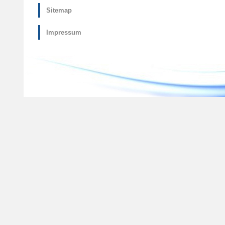
Sitemap
Impressum