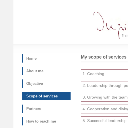
My scope of services
Home
About me
1. Coaching
Objective
2. Leadership through pe
Scope of services
3. Growing with the team
Partners
4. Cooperation and dialo
5. Successful leadership
How to reach me