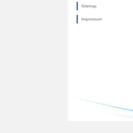
Sitemap
Impressum