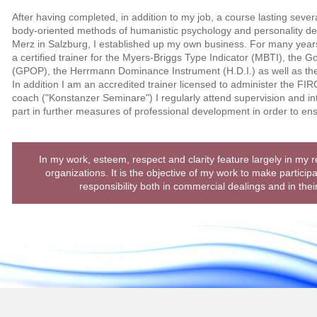
After having completed, in addition to my job, a course lasting sever
body-oriented methods of humanistic psychology and personality d
Merz in Salzburg, I established up my own business. For many year
a certified trainer for the Myers-Briggs Type Indicator (MBTI), the Go
(GPOP), the Herrmann Dominance Instrument (H.D.I.) as well as th
In addition I am an accredited trainer licensed to administer the FIRO
coach ("Konstanzer Seminare") I regularly attend supervision and in
part in further measures of professional development in order to en
In my work, esteem, respect and clarity feature largely in my 
organizations. It is the objective of my work to make particip
responsibility both in commercial dealings and in thei