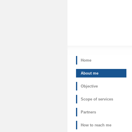
Home
About me
Objective
Scope of services
Partners
How to reach me