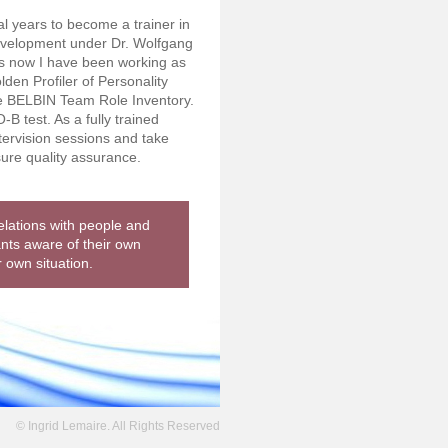
al years to become a trainer in
evelopment under Dr. Wolfgang
s now I have been working as
lden Profiler of Personality
e BELBIN Team Role Inventory.
-B test. As a fully trained
tervision sessions and take
sure quality assurance.
relations with people and
ants aware of their own
r own situation.
© Ingrid Lemaire. All Rights Reserved