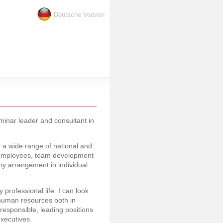
Deutsche Version
inar leader and consultant in
 a wide range of national and
of employees, team development
y arrangement in individual
professional life. I can look
 human resources both in
responsible, leading positions
executives.