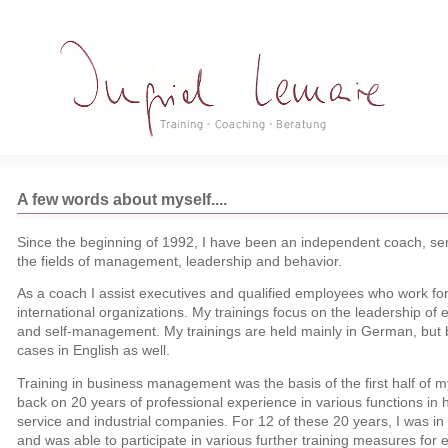
A few words about myself....
Since the beginning of 1992, I have been an independent coach, sem
the fields of management, leadership and behavior.
As a coach I assist executives and qualified employees who work for
international organizations. My trainings focus on the leadership 
and self-management. My trainings are held mainly in German, but b
cases in English as well.
Training in business management was the basis of the first half of my 
back on 20 years of professional experience in various functions in
service and industrial companies. For 12 of these 20 years, I was in 
and was able to participate in various further training measures for 