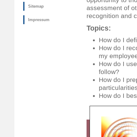
Sitemap
assessment of ot
recognition and cr
Impressum
Topics:
How do I def
How do I rec
my employees
How do I use
follow?
How do I pre
particulariti
How do I bes