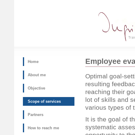
Employee eva
Home
Optimal goal-sett
About me
resulting feedbac
Objective
reaching their go
lot of skills and 
Scope of services
various types of 
Partners
It is the goal of 
systematic asses
How to reach me
opportunity to th